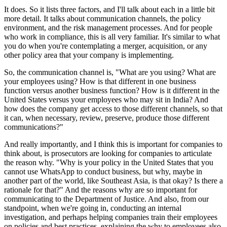
It does. So it lists three factors, and I'll talk about each in a little bit
more detail. It talks about communication channels, the policy
environment, and the risk management processes. And for people
who work in compliance, this is all very familiar. It's similar to what
you do when you're contemplating a merger, acquisition, or any
other policy area that your company is implementing.
So, the communication channel is, "What are you using? What are
your employees using? How is that different in one business
function versus another business function? How is it different in the
United States versus your employees who may sit in India? And
how does the company get access to those different channels, so that
it can, when necessary, review, preserve, produce those different
communications?"
And really importantly, and I think this is important for companies to
think about, is prosecutors are looking for companies to articulate
the reason why. "Why is your policy in the United States that you
cannot use WhatsApp to conduct business, but why, maybe in
another part of the world, like Southeast Asia, is that okay? Is there a
rationale for that?" And the reasons why are so important for
communicating to the Department of Justice. And also, from our
standpoint, when we're going in, conducting an internal
investigation, and perhaps helping companies train their employees
on policies and best practices, explaining the why to employees also