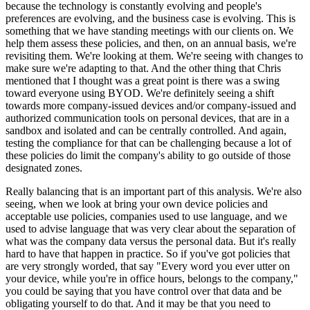
because the technology is constantly evolving and people's
preferences are evolving, and the business case is evolving. This is
something that we have standing meetings with our clients on. We
help them assess these policies, and then, on an annual basis, we're
revisiting them. We're looking at them. We're seeing with changes to
make sure we're adapting to that. And the other thing that Chris
mentioned that I thought was a great point is there was a swing
toward everyone using BYOD. We're definitely seeing a shift
towards more company-issued devices and/or company-issued and
authorized communication tools on personal devices, that are in a
sandbox and isolated and can be centrally controlled. And again,
testing the compliance for that can be challenging because a lot of
these policies do limit the company's ability to go outside of those
designated zones.
Really balancing that is an important part of this analysis. We're also
seeing, when we look at bring your own device policies and
acceptable use policies, companies used to use language, and we
used to advise language that was very clear about the separation of
what was the company data versus the personal data. But it's really
hard to have that happen in practice. So if you've got policies that
are very strongly worded, that say "Every word you ever utter on
your device, while you're in office hours, belongs to the company,"
you could be saying that you have control over that data and be
obligating yourself to do that. And it may be that you need to