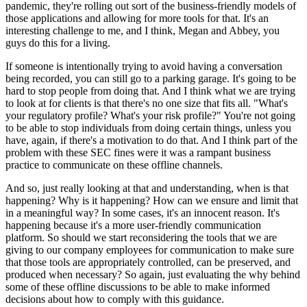
pandemic, they're rolling out sort of the business-friendly models of
those applications and allowing for more tools for that. It's an
interesting challenge to me, and I think, Megan and Abbey, you
guys do this for a living.
If someone is intentionally trying to avoid having a conversation
being recorded, you can still go to a parking garage. It's going to be
hard to stop people from doing that. And I think what we are trying
to look at for clients is that there's no one size that fits all. "What's
your regulatory profile? What's your risk profile?" You're not going
to be able to stop individuals from doing certain things, unless you
have, again, if there's a motivation to do that. And I think part of the
problem with these SEC fines were it was a rampant business
practice to communicate on these offline channels.
And so, just really looking at that and understanding, when is that
happening? Why is it happening? How can we ensure and limit that
in a meaningful way? In some cases, it's an innocent reason. It's
happening because it's a more user-friendly communication
platform. So should we start reconsidering the tools that we are
giving to our company employees for communication to make sure
that those tools are appropriately controlled, can be preserved, and
produced when necessary? So again, just evaluating the why behind
some of these offline discussions to be able to make informed
decisions about how to comply with this guidance.