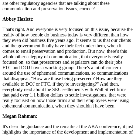
are other regulatory agencies that are talking about these
communication and preservation issues, correct?
Abbey Hazlett:
That's right. And everyone is very focused on this issue, because the
reality of how people do business today is very different than how
they even did business five years ago. It seems to us that our clients
and the government finally have their feet under them, when it
comes to email preservation and production. But now, there's this
whole other category of communication, that everyone is really
focused on, so that prosecutors and regulators can do their jobs.
FTC and DOJ have a working group. There's a lot of concern
around the use of ephemeral communications, so communications
that disappear. "How are those being preserved? How are they
available to DOJ or FTC, if they're investigating?" And then,
everybody read about the SEC settlements with Wall Street firms
that paid over 1.1 billion dollars to settle investigations, that were
really focused on how those firms and their employees were using
ephemeral communication, when they shouldn't have been.
Megan Rahman:
It's clear the guidance and the remarks at the ABA conference, it just
highlights the importance of the development and implementation of