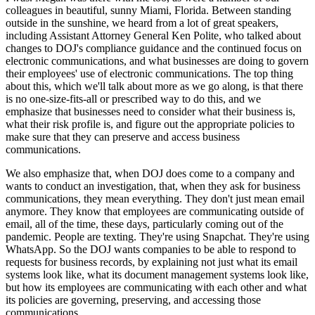
colleagues in beautiful, sunny Miami, Florida. Between standing
outside in the sunshine, we heard from a lot of great speakers,
including Assistant Attorney General Ken Polite, who talked about
changes to DOJ's compliance guidance and the continued focus on
electronic communications, and what businesses are doing to govern
their employees' use of electronic communications. The top thing
about this, which we'll talk about more as we go along, is that there
is no one-size-fits-all or prescribed way to do this, and we
emphasize that businesses need to consider what their business is,
what their risk profile is, and figure out the appropriate policies to
make sure that they can preserve and access business
communications.
We also emphasize that, when DOJ does come to a company and
wants to conduct an investigation, that, when they ask for business
communications, they mean everything. They don't just mean email
anymore. They know that employees are communicating outside of
email, all of the time, these days, particularly coming out of the
pandemic. People are texting. They're using Snapchat. They're using
WhatsApp. So the DOJ wants companies to be able to respond to
requests for business records, by explaining not just what its email
systems look like, what its document management systems look like,
but how its employees are communicating with each other and what
its policies are governing, preserving, and accessing those
communications.