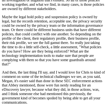
an investigation or litigation that's ensued. So all of those policies
working together, and what we find, in many cases, is those policies
are owned by different stakeholders.
Maybe the legal hold policy and suspension policy is owned by
legal, but the records retention, acceptable use, the privacy security
could be owned by the privacy team or the information governance
team. Or there could be different business units that have different
policies, that could conflict with one another. So depending on the
profile of the client, their regulatory profile, their business profile,
their risk profile, we see the full gamut there. So really just taking
the time to do a little self-check, a little assessment, "What policies
do you have? How are they being enforced? What are the
technology implementation tools to make sure that people are
complying with them so that you have some guardrails around
that?"
And then, the last thing I'll say, and I would love for Chris to kind of
comment on some of the technical challenges we see, as you said,
Megan, it's easier said than done in these SEC enforcement actions
that Abbey mentioned, those were fun nerdy reading for an
eDiscovery lawyer, because what they did, in those actions, was,
and I think someone else had mentioned this previously, the
government kind of becomes spoiled by being able to get all your
communications.