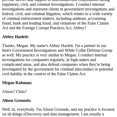
regulatory, civil, and criminal investigations. I conduct internal
investigations and represent clients in government investigations and
federal, civil, and criminal litigation, which relates to a wide variety
of criminal enforcement matters, including antitrust, accounting
fraud, bank and lending fraud, and violations of the False Claims
Act and the Foreign Corrupt Practices Act. Abbey?
Abbey Hazlett:
Thanks, Megan. My name's Abbey Hazlett. I'm a partner in our
firm's Government Investigations and White Collar Defense Group
as well. My practice is very similar to Megan. I conduct internal
investigations for companies regularly, in high-stakes and
complicated areas, and also defend companies when they're being
investigated by the government for criminal misconduct or potential
civil liability in the context of the False Claims Act.
Megan Rahman:
Alison? Chris?
Alison Grounds:
Well, hi, everybody. I'm Alison Grounds, and my practice is focused
on all things eDiscovery and data management. I am usually a