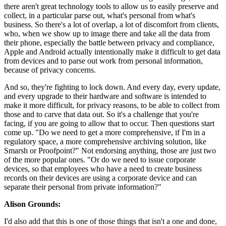
there aren't great technology tools to allow us to easily preserve and
collect, in a particular parse out, what's personal from what's
business. So there's a lot of overlap, a lot of discomfort from clients,
who, when we show up to image there and take all the data from
their phone, especially the battle between privacy and compliance,
Apple and Android actually intentionally make it difficult to get data
from devices and to parse out work from personal information,
because of privacy concerns.
And so, they're fighting to lock down. And every day, every update,
and every upgrade to their hardware and software is intended to
make it more difficult, for privacy reasons, to be able to collect from
those and to carve that data out. So it's a challenge that you're
facing, if you are going to allow that to occur. Then questions start
come up. "Do we need to get a more comprehensive, if I'm in a
regulatory space, a more comprehensive archiving solution, like
Smarsh or Proofpoint?" Not endorsing anything, those are just two
of the more popular ones. "Or do we need to issue corporate
devices, so that employees who have a need to create business
records on their devices are using a corporate device and can
separate their personal from private information?"
Alison Grounds:
I'd also add that this is one of those things that isn't a one and done,