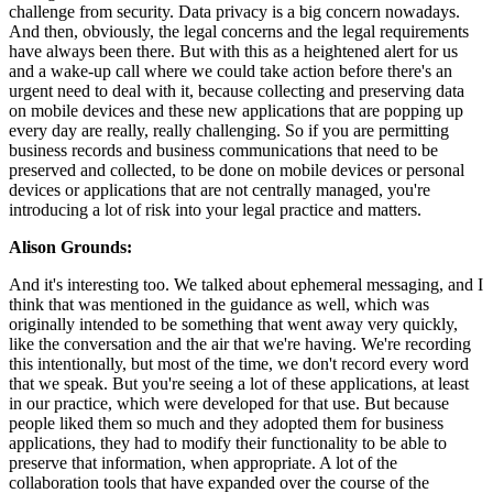
challenge from security. Data privacy is a big concern nowadays.
And then, obviously, the legal concerns and the legal requirements
have always been there. But with this as a heightened alert for us
and a wake-up call where we could take action before there's an
urgent need to deal with it, because collecting and preserving data
on mobile devices and these new applications that are popping up
every day are really, really challenging. So if you are permitting
business records and business communications that need to be
preserved and collected, to be done on mobile devices or personal
devices or applications that are not centrally managed, you're
introducing a lot of risk into your legal practice and matters.
Alison Grounds:
And it's interesting too. We talked about ephemeral messaging, and I
think that was mentioned in the guidance as well, which was
originally intended to be something that went away very quickly,
like the conversation and the air that we're having. We're recording
this intentionally, but most of the time, we don't record every word
that we speak. But you're seeing a lot of these applications, at least
in our practice, which were developed for that use. But because
people liked them so much and they adopted them for business
applications, they had to modify their functionality to be able to
preserve that information, when appropriate. A lot of the
collaboration tools that have expanded over the course of the