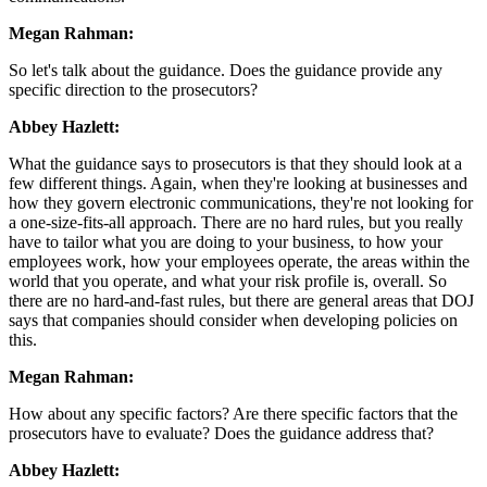
Megan Rahman:
So let's talk about the guidance. Does the guidance provide any
specific direction to the prosecutors?
Abbey Hazlett:
What the guidance says to prosecutors is that they should look at a
few different things. Again, when they're looking at businesses and
how they govern electronic communications, they're not looking for
a one-size-fits-all approach. There are no hard rules, but you really
have to tailor what you are doing to your business, to how your
employees work, how your employees operate, the areas within the
world that you operate, and what your risk profile is, overall. So
there are no hard-and-fast rules, but there are general areas that DOJ
says that companies should consider when developing policies on
this.
Megan Rahman:
How about any specific factors? Are there specific factors that the
prosecutors have to evaluate? Does the guidance address that?
Abbey Hazlett: