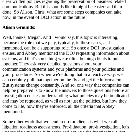
clear written policies regarding the preservation of business-related
communications. But this sounds like it might be easier said than
done. So Alison, Chris, what are some steps companies can take
now, in the event of DOJ action in the future?
Alison Grounds:
Well, thanks, Megan. And I would say, this topic is interesting,
because the role that we play, typically, in these cases, as I
mentioned, can be a supporting role. So once a DOJ investigation
ensues, and Abbey mentioned the DOJ requesting information about
systems, and that's something we're often helping clients to pull
together. They ask very detailed questions about your
communication systems and your platforms and your policies and
your procedures. So when we're doing that in a reactive way, we
can certainly pull that together on the fly and get the information.
But systems change constantly. And so, one way that companies can
help be prepared is to know the answers to those questions before an
investigation ensues, understanding what policies may be implicated
and may be requested, as well as not just the policies, but how they
come to life, how they're enforced, all the criteria that Abbey
mentioned.
Some other work that we tend to do for clients is what we call
litigation readiness assessments. Pre-litigation, pre-investigation, let's