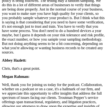
policy is being followed. The testing may a random sampling. We
do this in a lot of different areas of businesses to verify that things
are being done properly. Just in the normal course of your business,
you want to make sure you have high quality for your clients, so
you probably sample whatever your product is. But I think what this
is saying is that considering that you need to have some verification,
it's not enough just to trust and train. You have to verify that you
have some process. You don't need to do a hundred devices a year
maybe, but I guess it depends on your risk tolerance and risk profile,
the exact number, or how you sample your sampling methodology.
But not doing anything seems to be a bit concerning, depending on
what you're allowing or wanting business records to be created any
sources.
Abbey Hazlett:
Chris, that's a great point.
Megan Rahman:
Well, thank you for joining us today for the podcast. Collaboration,
whether on a podcast or on a case, it's a hallmark of our firm, and
we appreciate this opportunity to offer insights that address the full
spectrum of issues facing our clients. Troutman Pepper’s service
offerings span transactional, regulatory, and litigation practices,
allowing our attorneys to draw upon the expertise and insights of