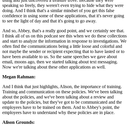
using and just discovered a treasure trove. Because they were
speaking so freely, they weren't even trying to hide what they were
doing. And I think that's a similar mindset of you get this false
confidence in using some of these applications, that it's never going
to see the light of day and that it's going to go away.
And so, Abbey, that's a really good point, and we certainly see that.
I think all of us on this podcast see this when we do these collections
and start to analyze the information in response to investigations. We
often find the communications being a little loose and colorful and
not maybe the sender or recipient expecting that to have lasted or to
have been available to us. So the same speeches we gave about
email, moons ago, then we started talking about text messaging.
Now we're talking about these other applications as well.
Megan Rahman:
And I think that just highlights, Alison, the importance of training.
Training and communication on these policies. We've been talking
about the policies, and we've been talking about a review and
update to the policies, but they've got to be communicated and the
employees have to be trained on them. And to Abbey's point, the
employees have to understand why these policies are in place.
Alison Grounds: