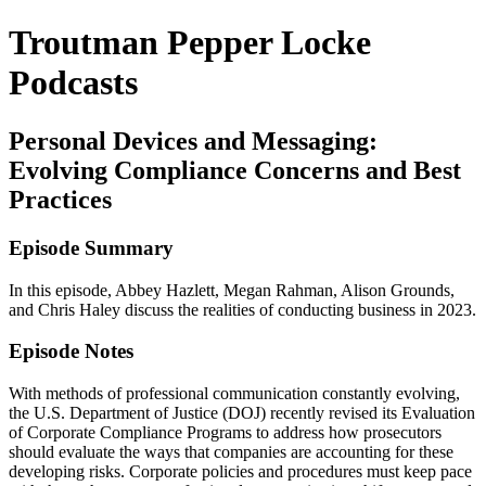
Troutman Pepper Locke
Podcasts
Personal Devices and Messaging:
Evolving Compliance Concerns and Best
Practices
Episode Summary
In this episode, Abbey Hazlett, Megan Rahman, Alison Grounds,
and Chris Haley discuss the realities of conducting business in 2023.
Episode Notes
With methods of professional communication constantly evolving,
the U.S. Department of Justice (DOJ) recently revised its Evaluation
of Corporate Compliance Programs to address how prosecutors
should evaluate the ways that companies are accounting for these
developing risks. Corporate policies and procedures must keep pace