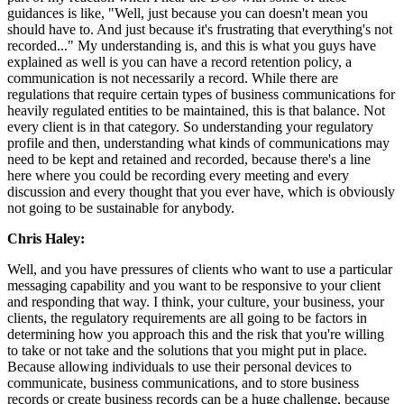
guidances is like, "Well, just because you can doesn't mean you
should have to. And just because it's frustrating that everything's not
recorded..." My understanding is, and this is what you guys have
explained as well is you can have a record retention policy, a
communication is not necessarily a record. While there are
regulations that require certain types of business communications for
heavily regulated entities to be maintained, this is that balance. Not
every client is in that category. So understanding your regulatory
profile and then, understanding what kinds of communications may
need to be kept and retained and recorded, because there's a line
here where you could be recording every meeting and every
discussion and every thought that you ever have, which is obviously
not going to be sustainable for anybody.
Chris Haley:
Well, and you have pressures of clients who want to use a particular
messaging capability and you want to be responsive to your client
and responding that way. I think, your culture, your business, your
clients, the regulatory requirements are all going to be factors in
determining how you approach this and the risk that you're willing
to take or not take and the solutions that you might put in place.
Because allowing individuals to use their personal devices to
communicate, business communications, and to store business
records or create business records can be a huge challenge, because