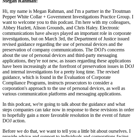
Megan Rahman:
Hi, my name is Megan Rahman, and I'm a partner in the Troutman
Pepper White Collar + Government Investigations Practice Group. I
want to welcome you to this podcast. I'm here with my colleagues,
Abbey Hazlett, Alison Grounds, and Chris Haley. Electronic
communications have always played an important role in corporate
investigations, but on March 3rd, the Department of Justice issued
revised guidance regarding the use of personal devices and the
preservation of company communications. The DOJ's concerns
about the use of personal devices and third-party messaging
applications, they're not new, as issues regarding these applications
have been increasingly at the forefront of preservation issues in DOJ
and internal investigations for a pretty long time. The revised
guidance, which is found in the Evaluation of Corporate
Compliance Programs, instructs prosecutors to consider a
corporation's approach to the use of personal devices, as well as
various communication platforms and messaging applications.
In this podcast, we're going to talk about the guidance and what
steps companies can take now in response to these revisions in order
to hopefully gain a more favorable resolution in the event of future
DOJ action.
Before we do that, we want to tell you a little bit about ourselves. I
provide advice and support to individuals and corporations facing