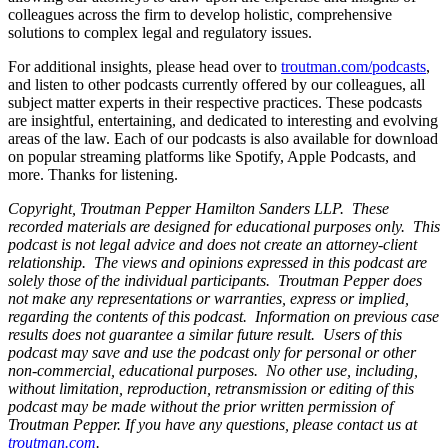
colleagues across the firm to develop holistic, comprehensive
solutions to complex legal and regulatory issues.
For additional insights, please head over to
troutman.com/podcasts
,
and listen to other podcasts currently offered by our colleagues, all
subject matter experts in their respective practices. These podcasts
are insightful, entertaining, and dedicated to interesting and evolving
areas of the law. Each of our podcasts is also available for download
on popular streaming platforms like Spotify, Apple Podcasts, and
more. Thanks for listening.
Copyright, Troutman Pepper Hamilton Sanders LLP. These
recorded materials are designed for educational purposes only. This
podcast is not legal advice and does not create an attorney-client
relationship. The views and opinions expressed in this podcast are
solely those of the individual participants. Troutman Pepper does
not make any representations or warranties, express or implied,
regarding the contents of this podcast. Information on previous case
results does not guarantee a similar future result. Users of this
podcast may save and use the podcast only for personal or other
non-commercial, educational purposes. No other use, including,
without limitation, reproduction, retransmission or editing of this
podcast may be made without the prior written permission of
Troutman Pepper. If you have any questions, please contact us at
troutman.com
.