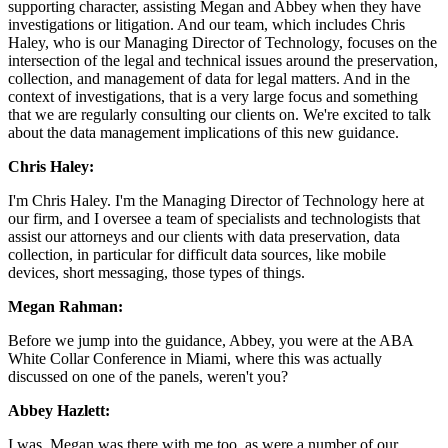
supporting character, assisting Megan and Abbey when they have
investigations or litigation. And our team, which includes Chris
Haley, who is our Managing Director of Technology, focuses on the
intersection of the legal and technical issues around the preservation,
collection, and management of data for legal matters. And in the
context of investigations, that is a very large focus and something
that we are regularly consulting our clients on. We're excited to talk
about the data management implications of this new guidance.
Chris Haley:
I'm Chris Haley. I'm the Managing Director of Technology here at
our firm, and I oversee a team of specialists and technologists that
assist our attorneys and our clients with data preservation, data
collection, in particular for difficult data sources, like mobile
devices, short messaging, those types of things.
Megan Rahman:
Before we jump into the guidance, Abbey, you were at the ABA
White Collar Conference in Miami, where this was actually
discussed on one of the panels, weren't you?
Abbey Hazlett:
I was. Megan was there with me too, as were a number of our