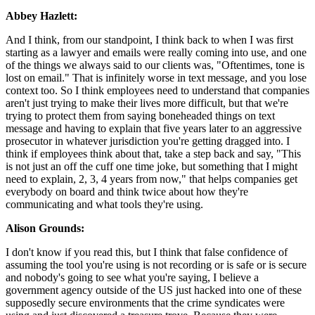
Abbey Hazlett:
And I think, from our standpoint, I think back to when I was first
starting as a lawyer and emails were really coming into use, and one
of the things we always said to our clients was, "Oftentimes, tone is
lost on email." That is infinitely worse in text message, and you lose
context too. So I think employees need to understand that companies
aren't just trying to make their lives more difficult, but that we're
trying to protect them from saying boneheaded things on text
message and having to explain that five years later to an aggressive
prosecutor in whatever jurisdiction you're getting dragged into. I
think if employees think about that, take a step back and say, "This
is not just an off the cuff one time joke, but something that I might
need to explain, 2, 3, 4 years from now," that helps companies get
everybody on board and think twice about how they're
communicating and what tools they're using.
Alison Grounds:
I don't know if you read this, but I think that false confidence of
assuming the tool you're using is not recording or is safe or is secure
and nobody's going to see what you're saying, I believe a
government agency outside of the US just hacked into one of these
supposedly secure environments that the crime syndicates were