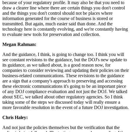
because of your regulatory profile. It may also be that you need to
draw a clearer line where there are certain things you don't control
and the things you don't control should not be places where
information generated for the course of business is stored or
transmitted. But again, much easier said than done. And the
technology here is constantly evolving, and we're constantly having
to evaluate new tools for preservation and collection.
Megan Rahman:
And the guidance, I think, is going to change too. I think you will
see constant revisions to the guidance, but the DOJ's new update to
its guidance, as we talked about, is a good reason now, for
companies to consider reviewing and updating their policies on their
business-related communications. These revisions to the guidance
are a sign that a company's approach to preserving and accessing
these electronic communications it's going to be an important piece
of any DOJ compliance evaluation and not just the DOJ. We talked
about SEC, we talked about other regulatory agencies. So I think
taking some of the steps we discussed today will really ensure a
more favorable resolution in the event of a future DOJ investigation.
Chris Haley:
And not just the policies themselves but the verification that the