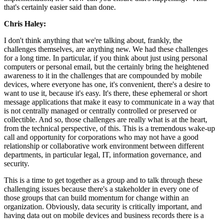
that's certainly easier said than done.
Chris Haley:
I don't think anything that we're talking about, frankly, the
challenges themselves, are anything new. We had these challenges
for a long time. In particular, if you think about just using personal
computers or personal email, but the certainly bring the heightened
awareness to it in the challenges that are compounded by mobile
devices, where everyone has one, it's convenient, there's a desire to
want to use it, because it's easy. It's there, these ephemeral or short
message applications that make it easy to communicate in a way that
is not centrally managed or centrally controlled or preserved or
collectible. And so, those challenges are really what is at the heart,
from the technical perspective, of this. This is a tremendous wake-up
call and opportunity for corporations who may not have a good
relationship or collaborative work environment between different
departments, in particular legal, IT, information governance, and
security.
This is a time to get together as a group and to talk through these
challenging issues because there's a stakeholder in every one of
those groups that can build momentum for change within an
organization. Obviously, data security is critically important, and
having data out on mobile devices and business records there is a