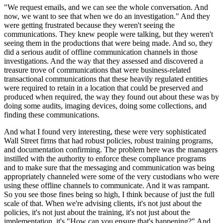
"We request emails, and we can see the whole conversation. And
now, we want to see that when we do an investigation." And they
were getting frustrated because they weren't seeing the
communications. They knew people were talking, but they weren't
seeing them in the productions that were being made. And so, they
did a serious audit of offline communication channels in those
investigations. And the way that they assessed and discovered a
treasure trove of communications that were business-related
transactional communications that these heavily regulated entities
were required to retain in a location that could be preserved and
produced when required, the way they found out about these was by
doing some audits, imaging devices, doing some collections, and
finding these communications.
And what I found very interesting, these were very sophisticated
Wall Street firms that had robust policies, robust training programs,
and documentation confirming. The problem here was the managers
instilled with the authority to enforce these compliance programs
and to make sure that the messaging and communication was being
appropriately channeled were some of the very custodians who were
using these offline channels to communicate. And it was rampant.
So you see those fines being so high, I think because of just the full
scale of that. When we're advising clients, it's not just about the
policies, it's not just about the training, it's not just about the
implementation, it's "How can you ensure that's happening?" And