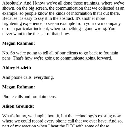
Absolutely. And I know we've all done those trainings, where we've
shown, on the big screen, the communication that we collected as an
example, so people know the kinds of information that's out there.
Because it's easy to say it in the abstract. It's another more
frightening experience to see an example from your own company
or on a particular incident, where something's gone wrong. You
never want to be the star of that show.
Megan Rahman:
No. So we're going to tell all of our clients to go back to fountain
pens. That's how we're going to communicate going forward.
Abbey Hazlett:
And phone calls, everything.
Megan Rahman:
Phone calls and fountain pens.
Alison Grounds:
What's funny, we laugh about it, but the technology's existing now
where we could record every phone call that we ever have. And so,
part of my reaction when I hear the DOJ with some of these