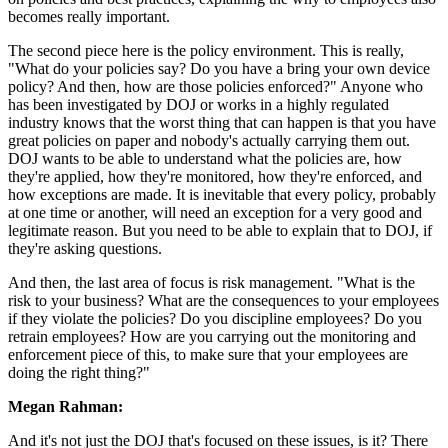
becomes really important.
The second piece here is the policy environment. This is really,
"What do your policies say? Do you have a bring your own device
policy? And then, how are those policies enforced?" Anyone who
has been investigated by DOJ or works in a highly regulated
industry knows that the worst thing that can happen is that you have
great policies on paper and nobody's actually carrying them out.
DOJ wants to be able to understand what the policies are, how
they're applied, how they're monitored, how they're enforced, and
how exceptions are made. It is inevitable that every policy, probably
at one time or another, will need an exception for a very good and
legitimate reason. But you need to be able to explain that to DOJ, if
they're asking questions.
And then, the last area of focus is risk management. "What is the
risk to your business? What are the consequences to your employees
if they violate the policies? Do you discipline employees? Do you
retrain employees? How are you carrying out the monitoring and
enforcement piece of this, to make sure that your employees are
doing the right thing?"
Megan Rahman:
And it's not just the DOJ that's focused on these issues, is it? There