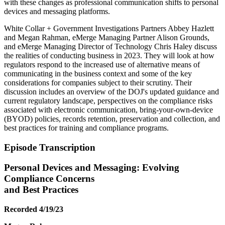
with these changes as professional communication shifts to personal
devices and messaging platforms.
White Collar + Government Investigations Partners Abbey Hazlett
and Megan Rahman, eMerge Managing Partner Alison Grounds,
and eMerge Managing Director of Technology Chris Haley discuss
the realities of conducting business in 2023. They will look at how
regulators respond to the increased use of alternative means of
communicating in the business context and some of the key
considerations for companies subject to their scrutiny. Their
discussion includes an overview of the DOJ's updated guidance and
current regulatory landscape, perspectives on the compliance risks
associated with electronic communication, bring-your-own-device
(BYOD) policies, records retention, preservation and collection, and
best practices for training and compliance programs.
Episode Transcription
Personal Devices and Messaging: Evolving
Compliance Concerns
and Best Practices
Recorded 4/19/23