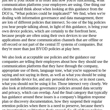
just see if your house is in order and how you're functioning, what
communication platforms your employees are using. One thing our
clients should think about when looking at this guidance from the
DOJ is, "What policies could be implicated?" We find, when we're
dealing with information governance and data management, there
are lots of different policies that intersect. So one of the big policies
you hear people talking about, in light of this guidance, is bring your
own device policies, which are certainly to the forefront here,
because people are often using their own devices to use these
applications and these communication channels that are offline or
off-record or not part of the central IT systems of companies. But
they're more than just BYOD policies at play here.
We also look at acceptable use policies and the guidance our
companies are telling their employees about how they should use the
communication platforms that they have through the company,
appropriate use of them, language tone, what you're supposed to be
saying and not saying in them, as well as what you should be using
your mobile device for, and any personal devices, or in most cases,
what you should not be using it for. Those intersect very closely. We
also look at information governance policies around data security
and privacy, which can overlap. And the final category that typically
has guidance around these issues is a company's litigation response
plan or discovery documentation, how they suspend their regular
retention policies when there is a need to preserve, because there's