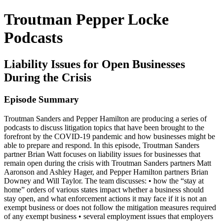
Troutman Pepper Locke
Podcasts
Liability Issues for Open Businesses
During the Crisis
Episode Summary
Troutman Sanders and Pepper Hamilton are producing a series of
podcasts to discuss litigation topics that have been brought to the
forefront by the COVID-19 pandemic and how businesses might be
able to prepare and respond. In this episode, Troutman Sanders
partner Brian Watt focuses on liability issues for businesses that
remain open during the crisis with Troutman Sanders partners Matt
Aaronson and Ashley Hager, and Pepper Hamilton partners Brian
Downey and Will Taylor. The team discusses: • how the “stay at
home” orders of various states impact whether a business should
stay open, and what enforcement actions it may face if it is not an
exempt business or does not follow the mitigation measures required
of any exempt business • several employment issues that employers