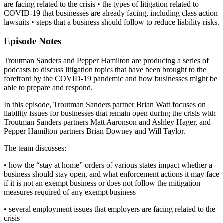
are facing related to the crisis • the types of litigation related to
COVID-19 that businesses are already facing, including class action
lawsuits • steps that a business should follow to reduce liability risks.
Episode Notes
Troutman Sanders and Pepper Hamilton are producing a series of
podcasts to discuss litigation topics that have been brought to the
forefront by the COVID-19 pandemic and how businesses might be
able to prepare and respond.
In this episode, Troutman Sanders partner Brian Watt focuses on
liability issues for businesses that remain open during the crisis with
Troutman Sanders partners Matt Aaronson and Ashley Hager, and
Pepper Hamilton partners Brian Downey and Will Taylor.
The team discusses:
• how the “stay at home” orders of various states impact whether a
business should stay open, and what enforcement actions it may face
if it is not an exempt business or does not follow the mitigation
measures required of any exempt business
• several employment issues that employers are facing related to the
crisis